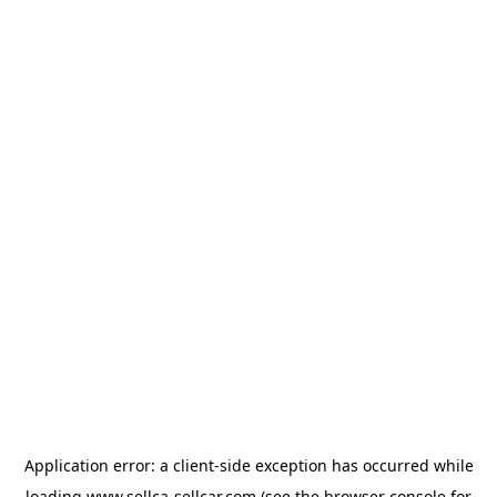
Application error: a
client
-side exception has occurred while
loading
www.sellca-sellcar.com
(see the
browser console
for