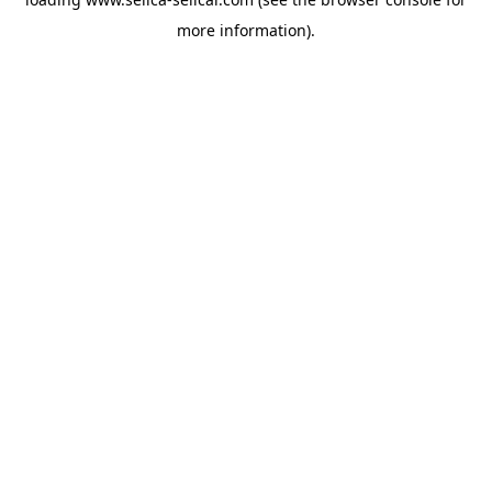
more information).