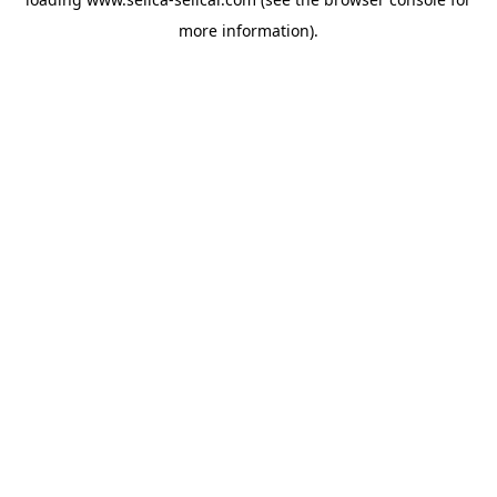
more information).