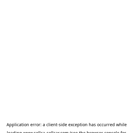
Application error: a
client
-side exception has occurred while
loading
www.sellca-sellcar.com
(see the
browser console
for