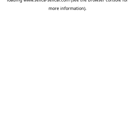
more information).