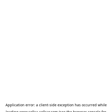
Application error: a
client
-side exception has occurred while
loading
www.sellca-sellcar.com
(see the
browser console
for