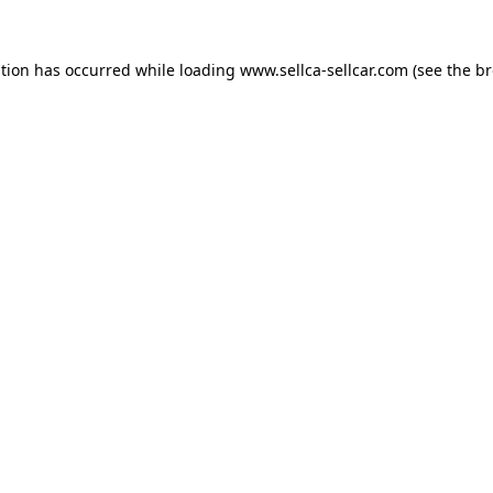
ption has occurred while loading
www.sellca-sellcar.com
(see the
br