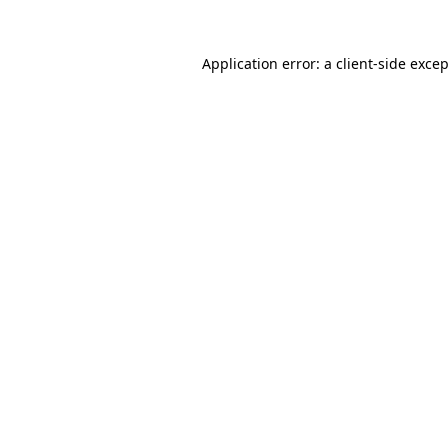
Application error: a
client
-side exce