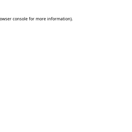
owser console
for more information).