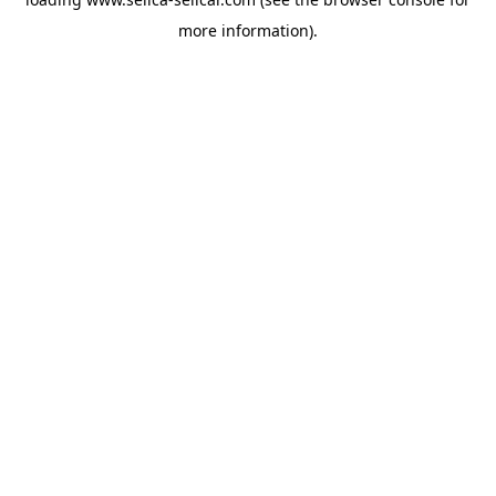
more information).