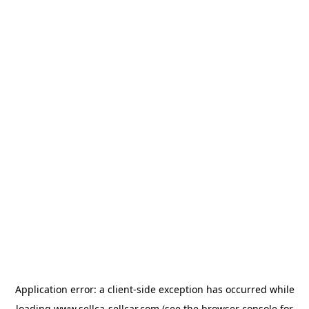
Application error: a
client
-side exception has occurred while
loading
www.sellca-sellcar.com
(see the
browser console
for