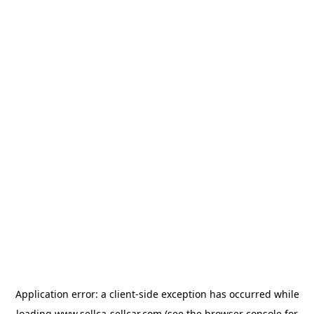
Application error: a
client
-side exception has occurred while
loading
www.sellca-sellcar.com
(see the
browser console
for