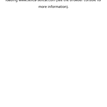
more information).