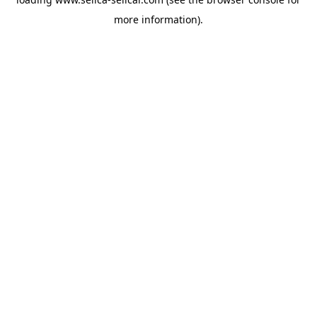
more information).