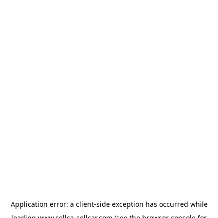
Application error: a
client
-side exception has occurred while
loading
www.sellca-sellcar.com
(see the
browser console
for