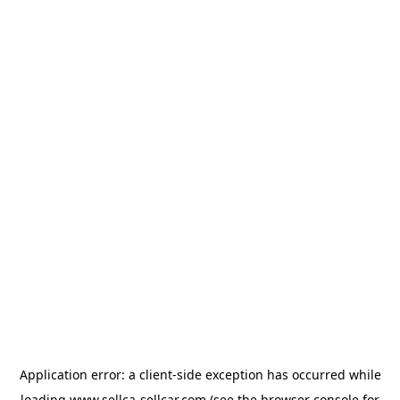
Application error: a
client
-side exception has occurred while
loading
www.sellca-sellcar.com
(see the
browser console
for