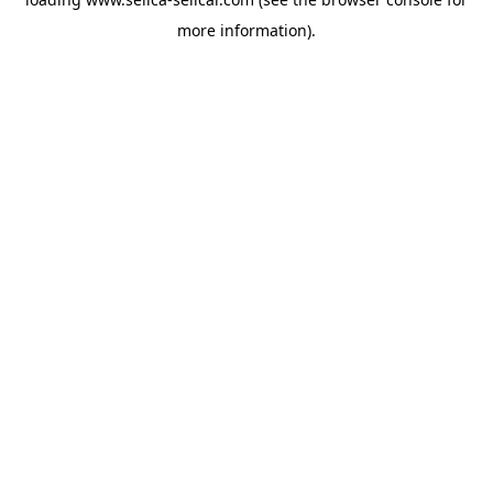
more information).