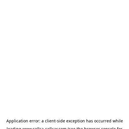
Application error: a
client
-side exception has occurred while
loading
www.sellca-sellcar.com
(see the
browser console
for