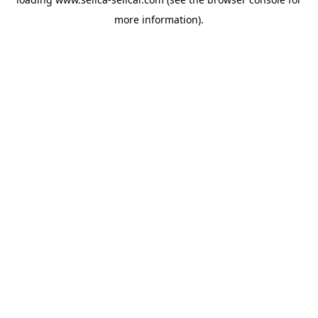
more information).