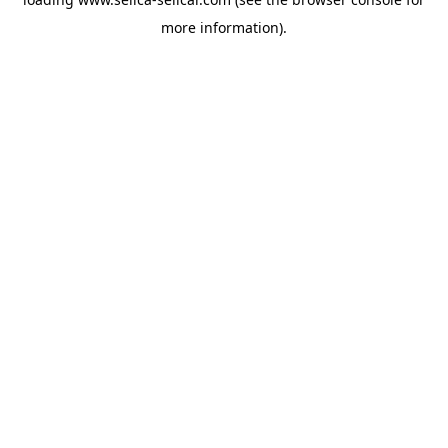
more information).