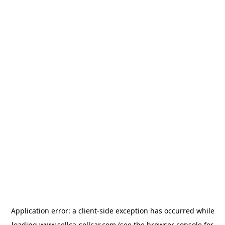
Application error: a
client
-side exception has occurred while
loading
www.sellca-sellcar.com
(see the
browser console
for