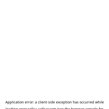
Application error: a
client
-side exception has occurred while
loading
www.sellca-sellcar.com
(see the
browser console
for