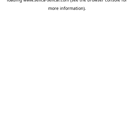
more information).