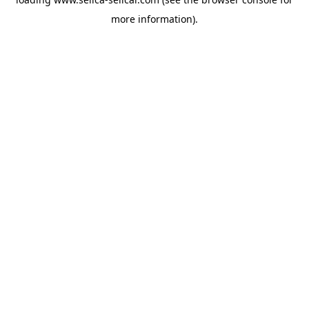
more information).