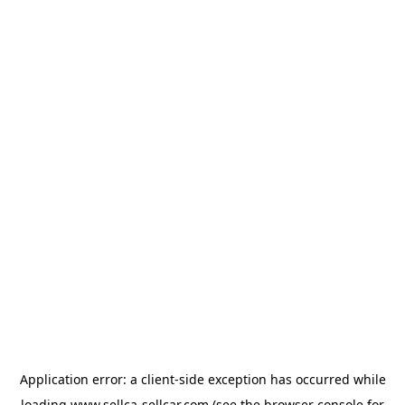
Application error: a
client
-side exception has occurred while
loading
www.sellca-sellcar.com
(see the
browser console
for