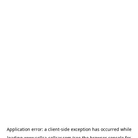
Application error: a
client
-side exception has occurred while
loading
www.sellca-sellcar.com
(see the
browser console
for