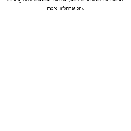
more information).