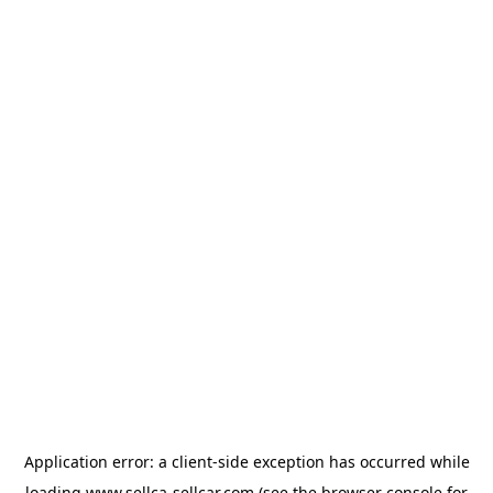
Application error: a
client
-side exception has occurred while
loading
www.sellca-sellcar.com
(see the
browser console
for