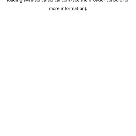
more information).