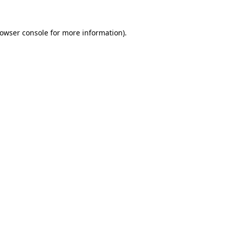
owser console
for more information).