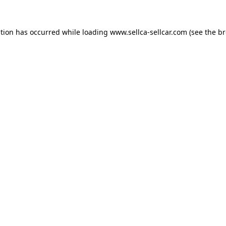
ption has occurred while loading
www.sellca-sellcar.com
(see the
br