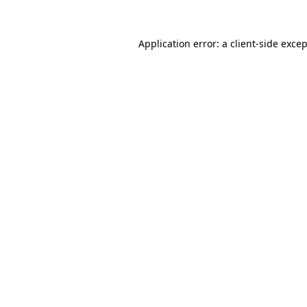
Application error: a
client
-side exce