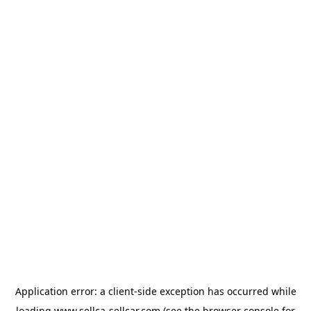
Application error: a
client
-side exception has occurred while
loading
www.sellca-sellcar.com
(see the
browser console
for