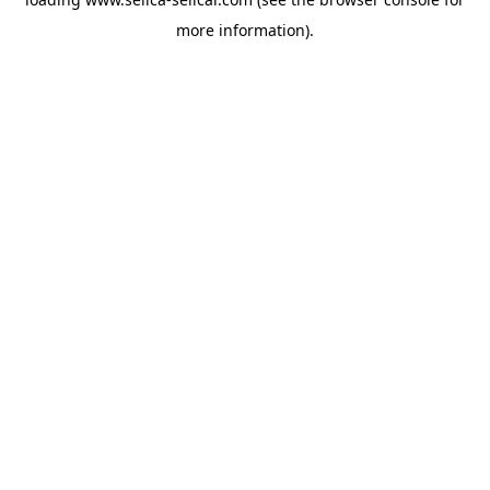
more information).