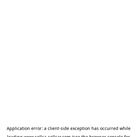
Application error: a
client
-side exception has occurred while
loading
www.sellca-sellcar.com
(see the
browser console
for