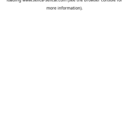
more information).