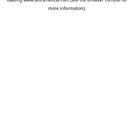
more information).