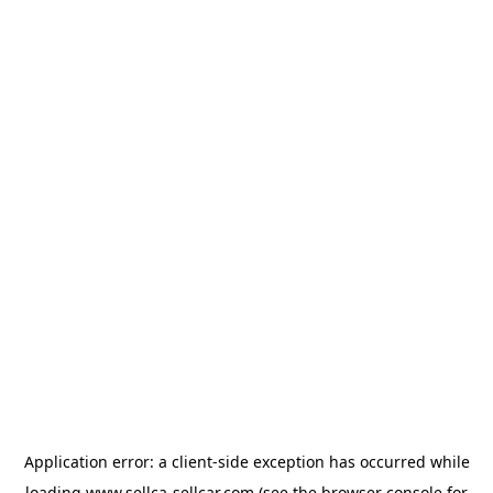
Application error: a
client
-side exception has occurred while
loading
www.sellca-sellcar.com
(see the
browser console
for