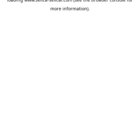
more information).