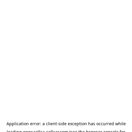
Application error: a
client
-side exception has occurred while
loading
www.sellca-sellcar.com
(see the
browser console
for