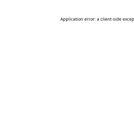
Application error: a
client
-side exce