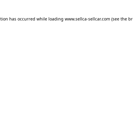
ption has occurred while loading
www.sellca-sellcar.com
(see the
br