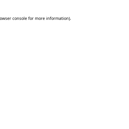
owser console
for more information).