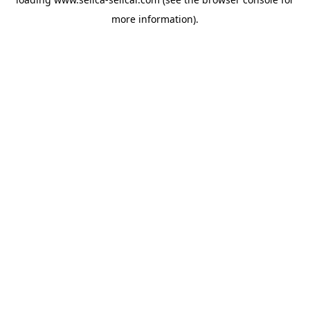
more information).