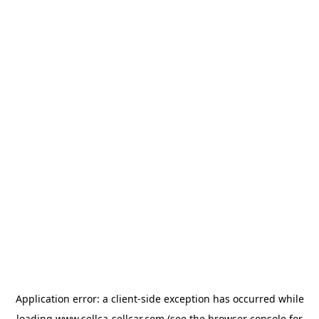
Application error: a
client
-side exception has occurred while
loading
www.sellca-sellcar.com
(see the
browser console
for