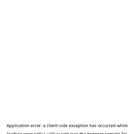
Application error: a
client
-side exception has occurred while
loading
www.sellca-sellcar.com
(see the
browser console
for