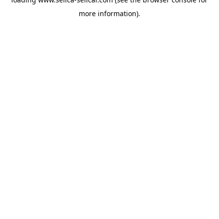
more information).