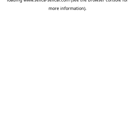
more information).