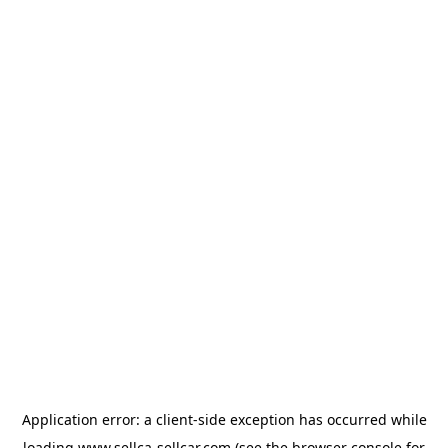
Application error: a
client
-side exception has occurred while
loading
www.sellca-sellcar.com
(see the
browser console
for