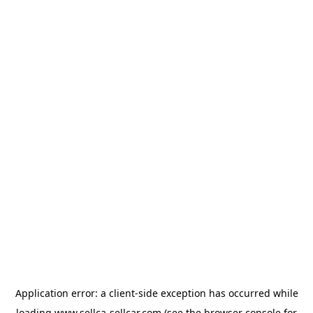
Application error: a
client
-side exception has occurred while
loading
www.sellca-sellcar.com
(see the
browser console
for