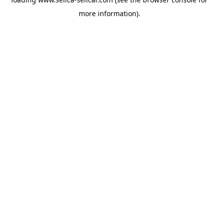
more information).