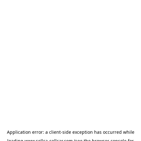
Application error: a
client
-side exception has occurred while
loading
www.sellca-sellcar.com
(see the
browser console
for