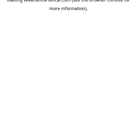
more information).