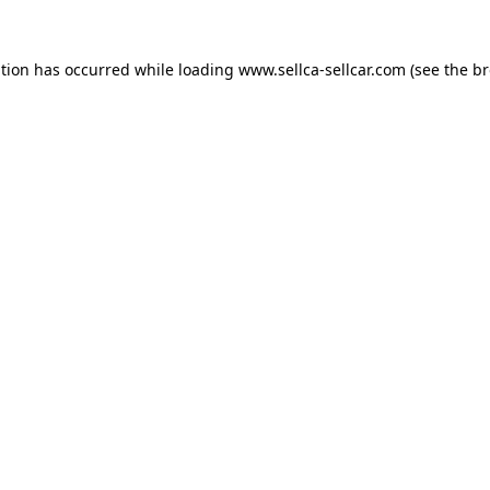
ption has occurred while loading
www.sellca-sellcar.com
(see the
br