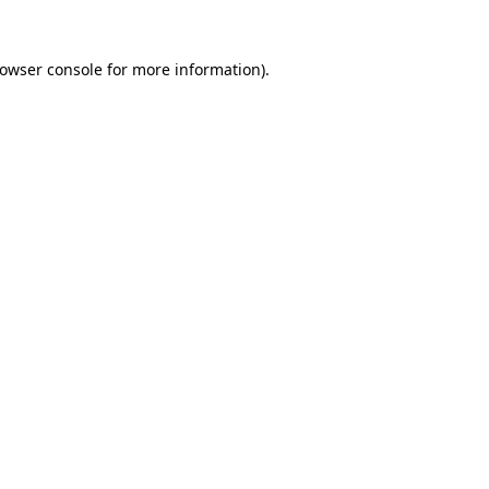
owser console
for more information).