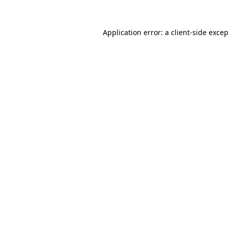
Application error: a
client
-side exce