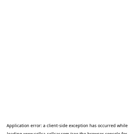
Application error: a
client
-side exception has occurred while
loading
www.sellca-sellcar.com
(see the
browser console
for