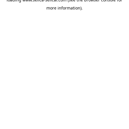
more information).