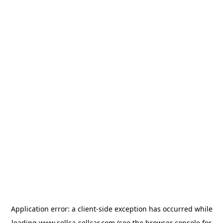
Application error: a
client
-side exception has occurred while
loading
www.sellca-sellcar.com
(see the
browser console
for