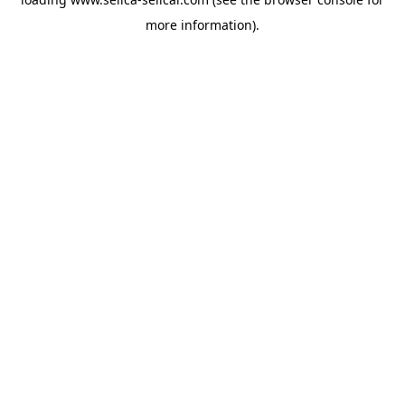
more information).