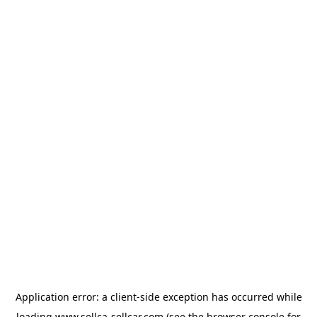
Application error: a
client
-side exception has occurred while
loading
www.sellca-sellcar.com
(see the
browser console
for