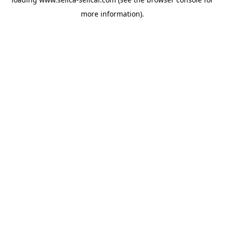
more information).