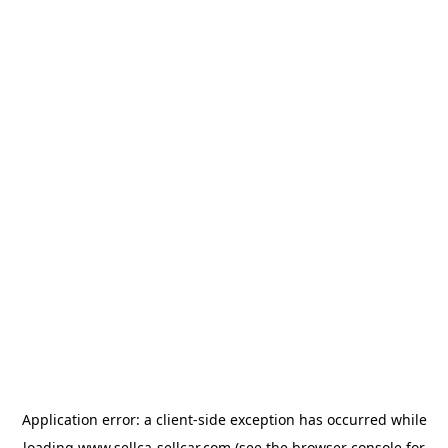
Application error: a
client
-side exception has occurred while
loading
www.sellca-sellcar.com
(see the
browser console
for