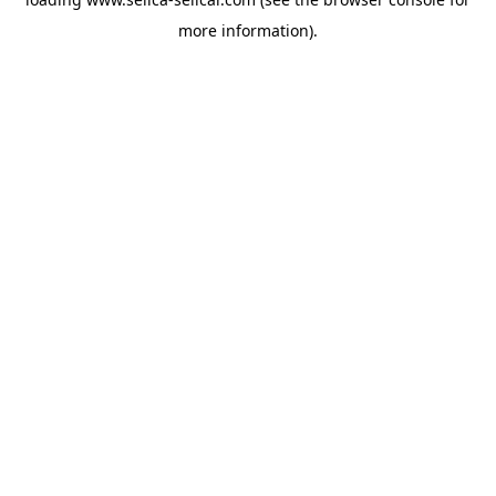
more information).