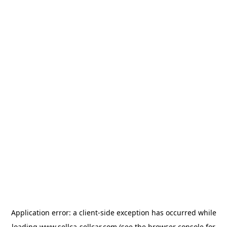
Application error: a
client
-side exception has occurred while
loading
www.sellca-sellcar.com
(see the
browser console
for