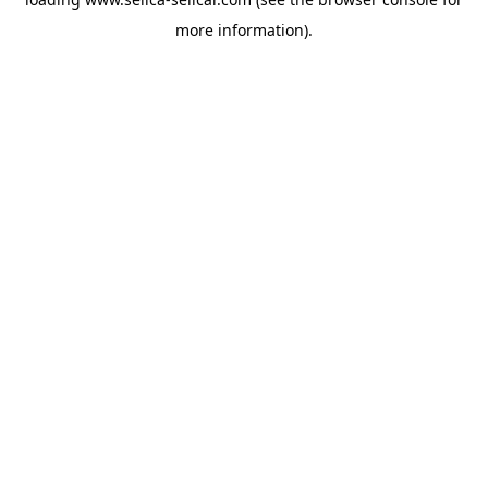
more information).