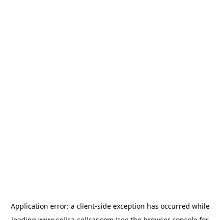
Application error: a
client
-side exception has occurred while
loading
www.sellca-sellcar.com
(see the
browser console
for