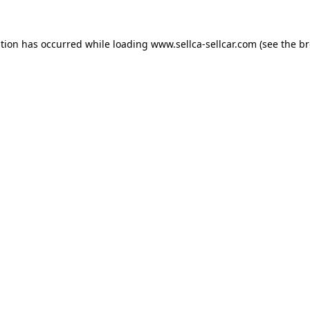
ption has occurred while loading
www.sellca-sellcar.com
(see the
br