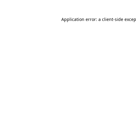
Application error: a
client
-side exce