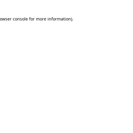
owser console
for more information).