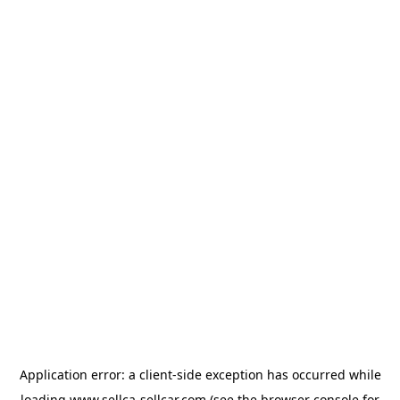
Application error: a
client
-side exception has occurred while
loading
www.sellca-sellcar.com
(see the
browser console
for