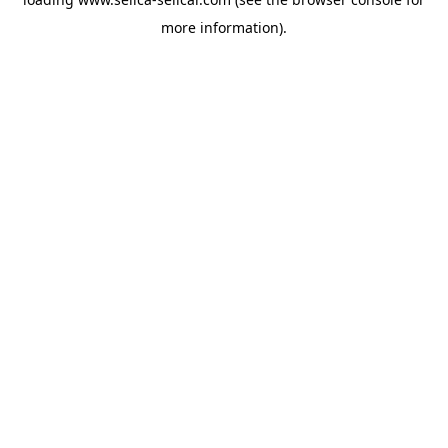
more information).