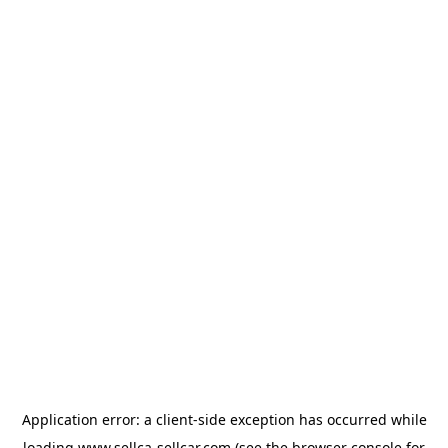
Application error: a
client
-side exception has occurred while
loading
www.sellca-sellcar.com
(see the
browser console
for