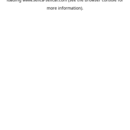
more information).