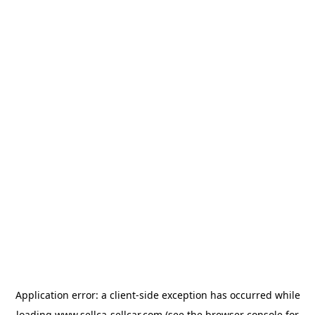
Application error: a
client
-side exception has occurred while
loading
www.sellca-sellcar.com
(see the
browser console
for