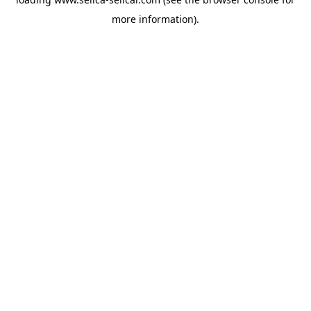
more information).