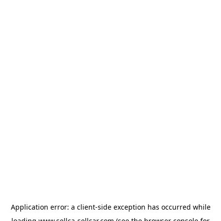
Application error: a
client
-side exception has occurred while
loading
www.sellca-sellcar.com
(see the
browser console
for