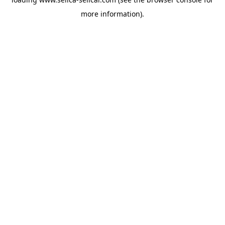
more information).