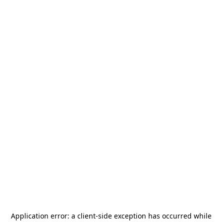
Application error: a
client
-side exception has occurred while