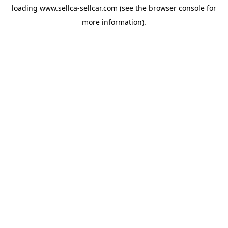
loading
www.sellca-sellcar.com
(see the
browser console
for
more information).