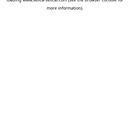
more information).