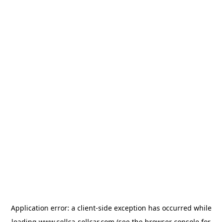
Application error: a
client
-side exception has occurred while
loading
www.sellca-sellcar.com
(see the
browser console
for