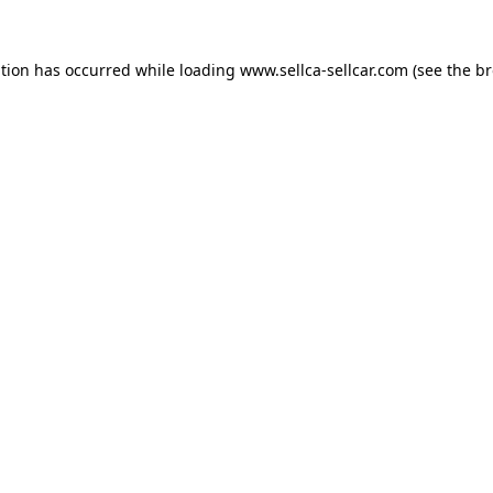
ption has occurred while loading
www.sellca-sellcar.com
(see the
br