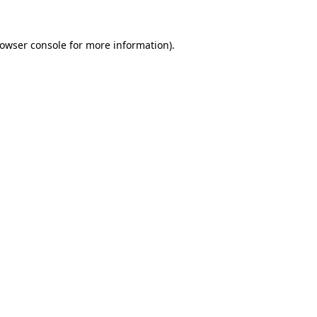
owser console
for more information).