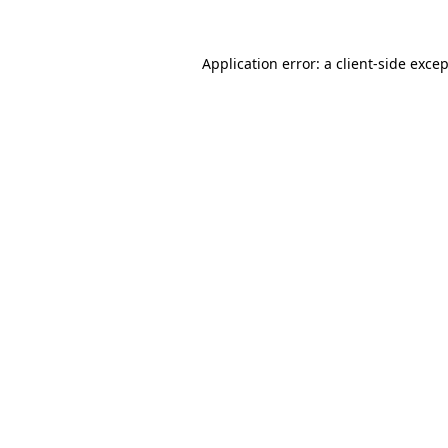
Application error: a
client
-side exce