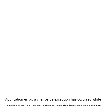
Application error: a
client
-side exception has occurred while
loading
www.sellca-sellcar.com
(see the
browser console
for