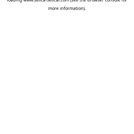
more information).