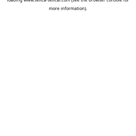
more information).