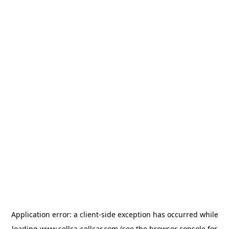
Application error: a
client
-side exception has occurred while
loading
www.sellca-sellcar.com
(see the
browser console
for