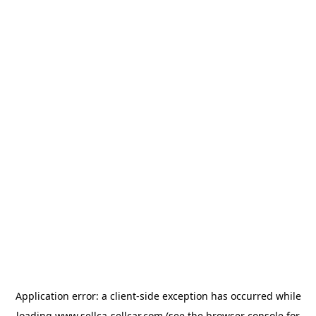
Application error: a
client
-side exception has occurred while
loading
www.sellca-sellcar.com
(see the
browser console
for