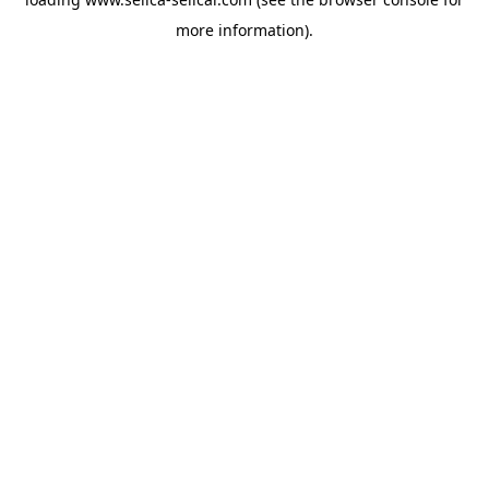
more information).