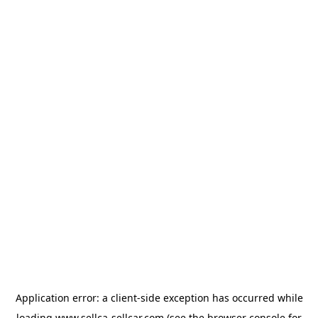
Application error: a
client
-side exception has occurred while
loading
www.sellca-sellcar.com
(see the
browser console
for