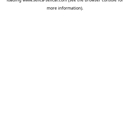
more information).