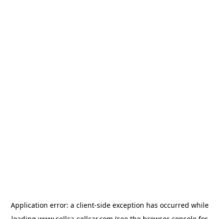
Application error: a
client
-side exception has occurred while
loading
www.sellca-sellcar.com
(see the
browser console
for