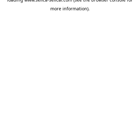
more information).