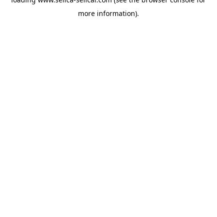
more information).