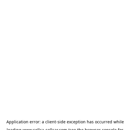
Application error: a
client
-side exception has occurred while
loading
www.sellca-sellcar.com
(see the
browser console
for