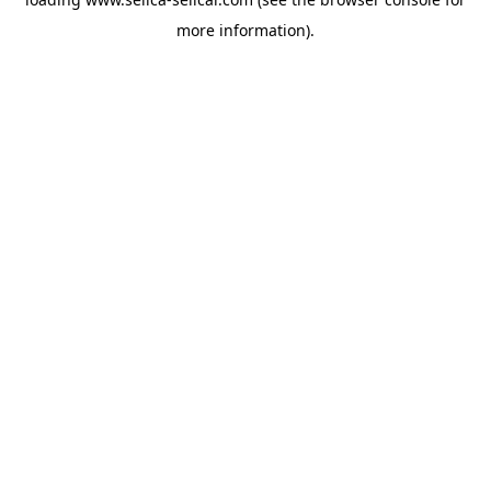
more information).