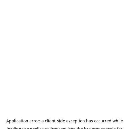
Application error: a
client
-side exception has occurred while
loading
www.sellca-sellcar.com
(see the
browser console
for