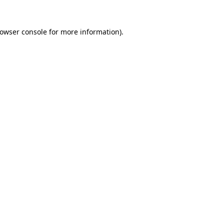
owser console
for more information).