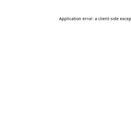
Application error: a
client
-side exce