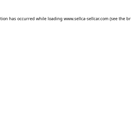
ption has occurred while loading
www.sellca-sellcar.com
(see the
br