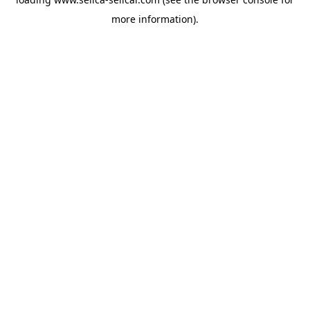
more information).