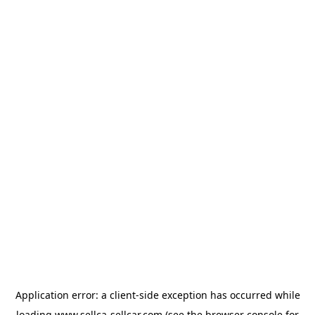
Application error: a
client
-side exception has occurred while
loading
www.sellca-sellcar.com
(see the
browser console
for