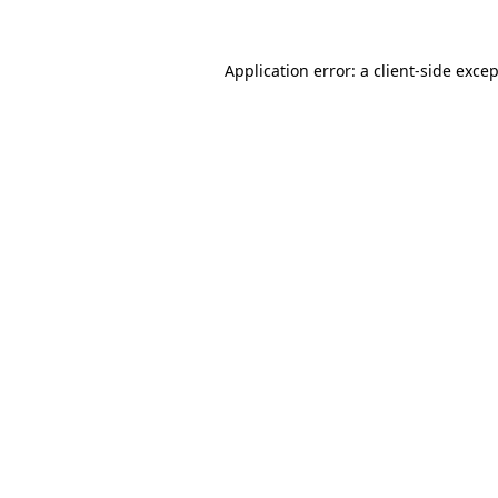
Application error: a
client
-side exce