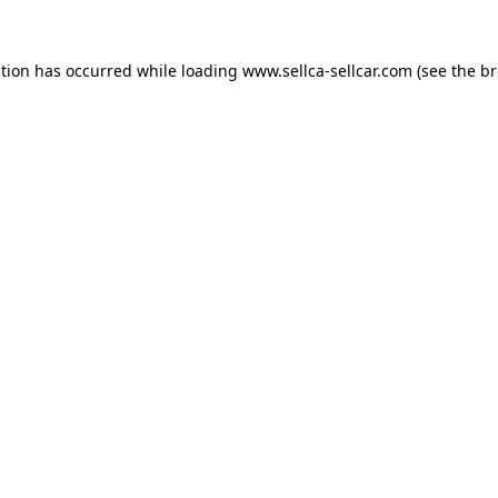
ption has occurred while loading
www.sellca-sellcar.com
(see the
br