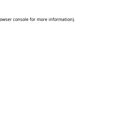
owser console
for more information).